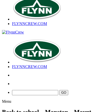
FLYNNCREW
.COM
FLYNNCREW
.COM
Menu
Back to school – Moncton – Mount