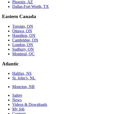
Phoenix, AZ
Dallas-Fort Worth, TX
Eastern Canada
Toronto, ON
Ottawa, ON
Hamilton, ON
Cambridge, ON
London, ON
Sudbury, ON
Montreal, QC
Atlantic
Halifax, NS
St. John’s, NL
Moncton, NB
Safety
News
Videos & Downloads
My Job
Contests