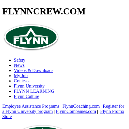
FLYNNCREW
.COM
Safety
News
Videos & Downloads
My Job
Contests
Flynn University
FLYNN LEARNING
Flynn Culture
Employee Assistance Programs
|
FlynnCoaching.com
|
Register for
a Flynn University program
|
FlynnCompanies.com
|
Flynn Promo
Store