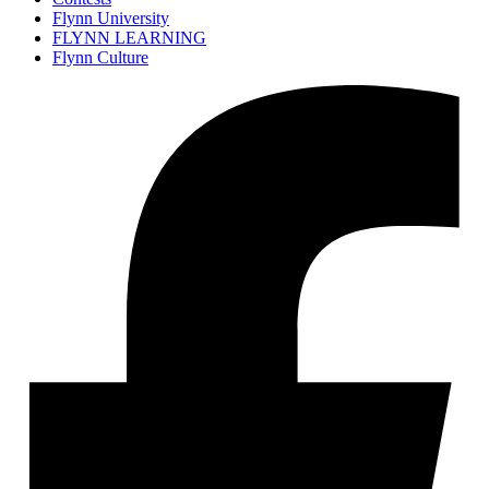
Flynn University
FLYNN LEARNING
Flynn Culture