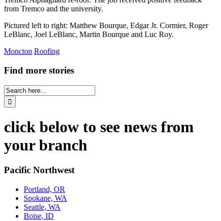
from Tremco and the university.
Pictured left to right: Matthew Bourque, Edgar Jr. Cormier, Roger
LeBlanc, Joel LeBlanc, Martin Bourque and Luc Roy.
Moncton
Roofing
Find more stories
click below to see news from
your branch
Pacific Northwest
Portland, OR
Spokane, WA
Seattle, WA
Boise, ID