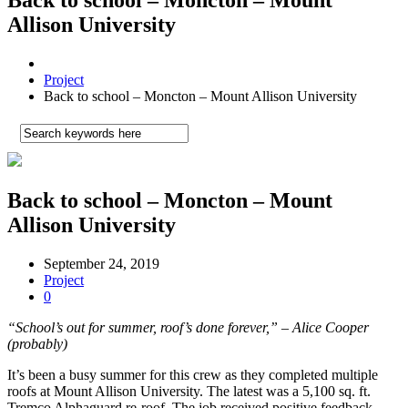
Allison University
Project
Back to school – Moncton – Mount Allison University
Back to school – Moncton – Mount
Allison University
September 24, 2019
Project
0
“School’s out for summer, roof’s done forever,” – Alice Cooper
(probably)
It’s been a busy summer for this crew as they completed multiple
roofs at Mount Allison University. The latest was a 5,100 sq. ft.
Tremco Alphaguard re-roof. The job received positive feedback