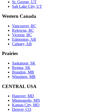
St. George, UT
Salt Lake City, UT
Western Canada
Vancouver, BC
Kelowna, BC
Victoria, BC
Edmonton, AB
Calgary, AB
Prairies
Saskatoon, SK
Regina, SK
Brandon, MB
Winnipeg, MB
CENTRAL USA
Hanover, MD
Minneapolis, MN
Kansas City, MO
Denver, CO