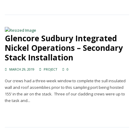
Glencore Sudbury Integrated
Nickel Operations – Secondary
Stack Installation
MARCH 29, 2019
PROJECT
0
Our crews had a three-week window to complete the sull insulated
wall and roof assemblies prior to this sampling port being hoisted
155’ in the air on the stack. Three of our cladding crews were up to
the task and...
Continue Reading →