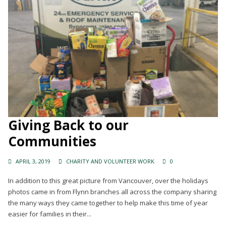
Giving Back to our
Communities
APRIL 3, 2019
CHARITY AND VOLUNTEER WORK
0
In addition to this great picture from Vancouver, over the holidays
photos came in from Flynn branches all across the company sharing
the many ways they came together to help make this time of year
easier for families in their...