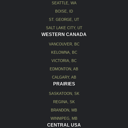
SEATTLE, WA
BOISE, ID
ST. GEORGE, UT
SALT LAKE CITY, UT
WESTERN CANADA
VANCOUVER, BC
KELOWNA, BC
VICTORIA, BC
EDMONTON, AB
CALGARY, AB
PRAIRIES
SASKATOON, SK
REGINA, SK
BRANDON, MB
WINNIPEG, MB
CENTRAL USA