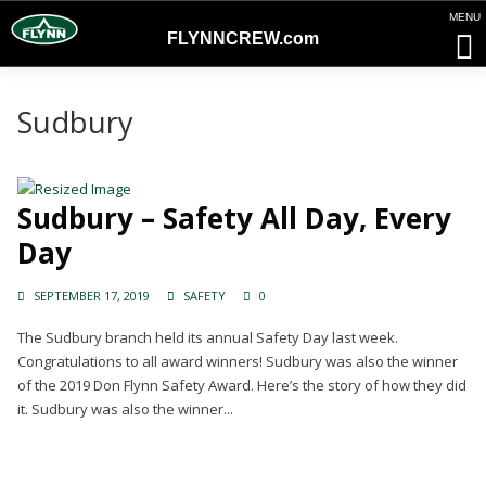
FLYNNCREW
.com
Sudbury
Sudbury – Safety All Day, Every
Day
SEPTEMBER 17, 2019
SAFETY
0
The Sudbury branch held its annual Safety Day last week.
Congratulations to all award winners! Sudbury was also the winner
of the 2019 Don Flynn Safety Award. Here’s the story of how they did
it. Sudbury was also the winner...
Continue Reading →