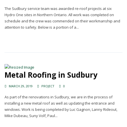
The Sudbury service team was awarded re-roof projects at six
Hydro One sites in Northern Ontario. All work was completed on
schedule and the crew was commended on their workmanship and
attention to safety. Below is a portion of a...
Continue Reading →
Metal Roofing in Sudbury
MARCH 29, 2019
PROJECT
0
As part of the renovations in Sudbury, we are in the process of
installing a new metal roof as well as updating the entrance and
windows. Work is being completed by Luc Gagnon, Lanny Rideout,
Mike Dubeau, Suny Volf, Paul...
Continue Reading →