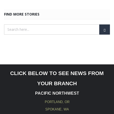
FIND MORE STORIES
CLICK BELOW TO SEE NEWS FROM
YOUR BRANCH
PACIFIC NORTHWEST
PORTLAND, OR
SPOKANE, WA