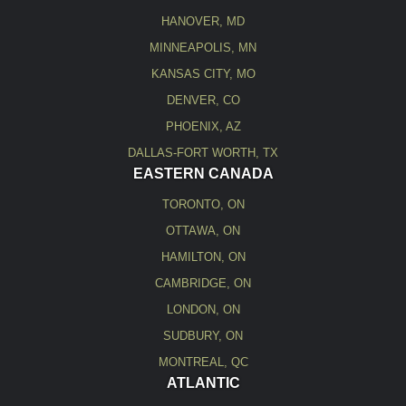
HANOVER, MD
MINNEAPOLIS, MN
KANSAS CITY, MO
DENVER, CO
PHOENIX, AZ
DALLAS-FORT WORTH, TX
EASTERN CANADA
TORONTO, ON
OTTAWA, ON
HAMILTON, ON
CAMBRIDGE, ON
LONDON, ON
SUDBURY, ON
MONTREAL, QC
ATLANTIC