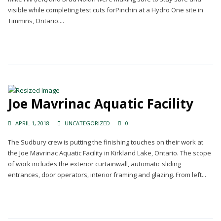
visible while completing test cuts forPinchin at a Hydro One site in
Timmins, Ontario....
Continue Reading →
Joe Mavrinac Aquatic Facility
APRIL 1, 2018
UNCATEGORIZED
0
The Sudbury crew is putting the finishing touches on their work at
the Joe Mavrinac Aquatic Facility in Kirkland Lake, Ontario. The scope
of work includes the exterior curtainwall, automatic sliding
entrances, door operators, interior framing and glazing. From left...
Continue Reading →