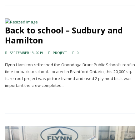
Back to school – Sudbury and
Hamilton
SEPTEMBER 13, 2019
PROJECT
0
Flynn Hamilton refreshed the Onondaga Brant Public School’s roof in
time for back to school. Located in Brantford Ontario, this 20,000 sq.
ft. re-roof project was picture framed and used 2 ply mod bit. It was
important the crew completed...
Continue Reading →