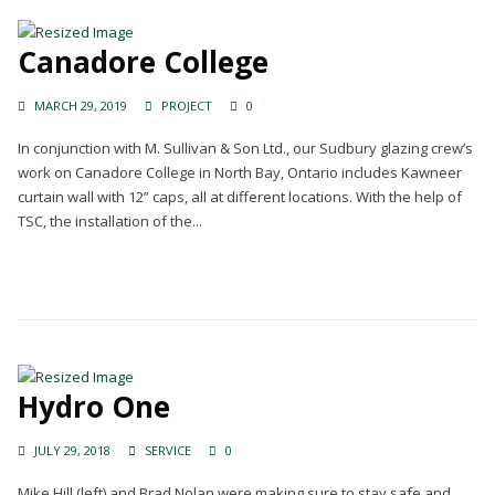
Canadore College
MARCH 29, 2019
PROJECT
0
In conjunction with M. Sullivan & Son Ltd., our Sudbury glazing crew’s
work on Canadore College in North Bay, Ontario includes Kawneer
curtain wall with 12” caps, all at different locations. With the help of
TSC, the installation of the...
Continue Reading →
Hydro One
JULY 29, 2018
SERVICE
0
Mike Hill (left) and Brad Nolan were making sure to stay safe and