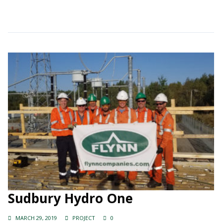
Continue Reading →
Sudbury Hydro One
MARCH 29, 2019
PROJECT
0