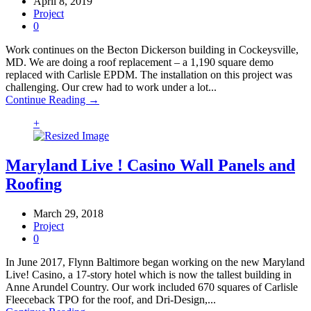
April 8, 2019
Project
0
Work continues on the Becton Dickerson building in Cockeysville,
MD. We are doing a roof replacement – a 1,190 square demo
replaced with Carlisle EPDM. The installation on this project was
challenging. Our crew had to work under a lot...
Continue Reading →
+
Maryland Live ! Casino Wall Panels and
Roofing
March 29, 2018
Project
0
In June 2017, Flynn Baltimore began working on the new Maryland
Live! Casino, a 17-story hotel which is now the tallest building in
Anne Arundel Country. Our work included 670 squares of Carlisle
Fleeceback TPO for the roof, and Dri-Design,...