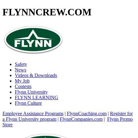
FLYNNCREW
.COM
Safety
News
Videos & Downloads
My Job
Contests
Flynn University
FLYNN LEARNING
Flynn Culture
Employee Assistance Programs
|
FlynnCoaching.com
|
Register for
a Flynn University program
|
FlynnCompanies.com
|
Flynn Promo
Store