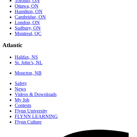
Toronto, ON
Ottawa, ON
Hamilton, ON
Cambridge, ON
London, ON
Sudbury, ON
Montreal, QC
Atlantic
Halifax, NS
St. John’s, NL
Moncton, NB
Safety
News
Videos & Downloads
My Job
Contests
Flynn University
FLYNN LEARNING
Flynn Culture