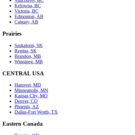
Vancouver, BC
Kelowna, BC
Victoria, BC
Edmonton, AB
Calgary, AB
Prairies
Saskatoon, SK
Regina, SK
Brandon, MB
Winnipeg, MB
CENTRAL USA
Hanover, MD
Minneapolis, MN
Kansas City, MO
Denver, CO
Phoenix, AZ
Dallas-Fort Worth, TX
Eastern Canada