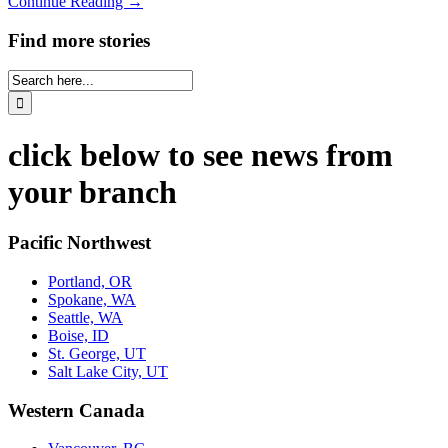
Continue Reading →
Find more stories
click below to see news from
your branch
Pacific Northwest
Portland, OR
Spokane, WA
Seattle, WA
Boise, ID
St. George, UT
Salt Lake City, UT
Western Canada