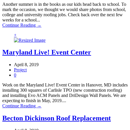
Another summer is in the books as our kids head back to school. To
mark the occasion, we thought we would share photos from school,
college and university roofing jobs. Check back over the next few
weeks for a school...
Continue Reading →
+
Maryland Live! Event Center
April 8, 2019
Project
0
Work on the Maryland Live! Event Center in Hanover, MD includes
installing 300 squares of Carlisle TPO (new construction roofing)
and installing Evo ACM Panels and DriDesign Wall Panels. We are
expecting to finish in May, 2019....
Continue Reading →
Becton Dickinson Roof Replacement