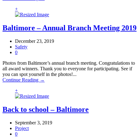
+
Baltimore – Annual Branch Meeting 2019
December 23, 2019
Safety
0
Photos from Baltimore’s annual branch meeting. Congratulations to
all award winners. Thank you to everyone for participating. See if
you can spot yourself in the photos!...
Continue Reading →
+
Back to school – Baltimore
September 3, 2019
Project
0