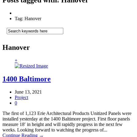
Tag: Hanover
Hanover
+
1400 Baltimore
June 13, 2021
Project
0
The first of 1,123 Erie Architectural Products Unitized Panels were
installed yesterday at the 1400 Baltimore project. First floor panels
measure 18′ in height and will rapidly progress in the next few
weeks. Looking forward to watching the progress of...
Continue Reading →