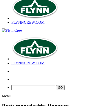
FLYNNCREW
.COM
FLYNNCREW
.COM
Menu
Posts tagged with: Hanover